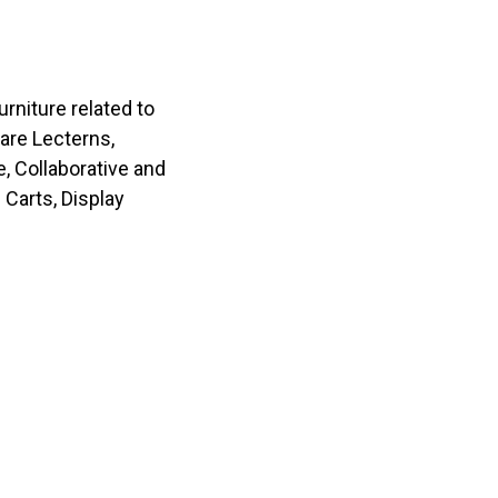
rniture related to
 are Lecterns,
e, Collaborative and
Carts, Display