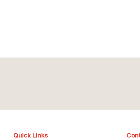
Quick Links
Cont