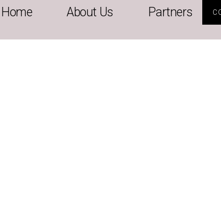
Home
About Us
Partners
C